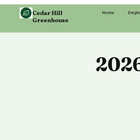
Cedar Hill
Home
Empl
Greenhouse
2026