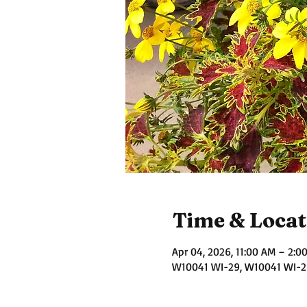
Time & Locat
Apr 04, 2026, 11:00 AM – 2:0
W10041 WI-29, W10041 WI-29,