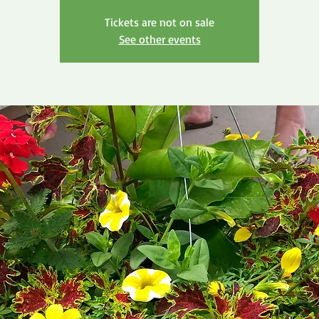
Tickets are not on sale
See other events