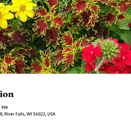
ion
0 PM
 River Falls, WI 54022, USA