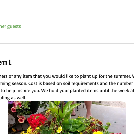
her guests
ent
ners or any item that you would like to plant up for the summer. We 
coming season. Cost is based on soil requirements and the number
 to help inspire you. We hold your planted items until the week a
uling as well.