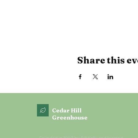
Share this ev
Cedar Hill
Greenhouse