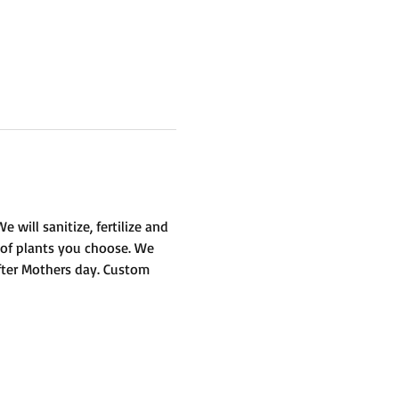
will sanitize, fertilize and 
 of plants you choose. We 
fter Mothers day. Custom 