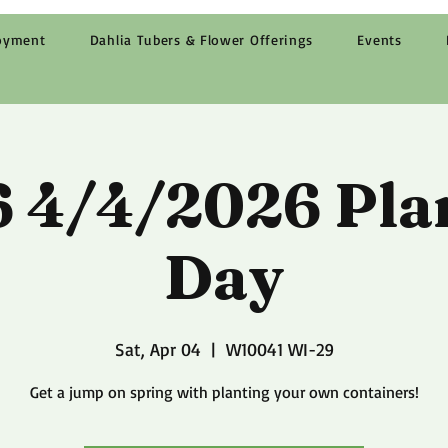
oyment
Dahlia Tubers & Flower Offerings
Events
 4/4/2026 Pla
Day
Sat, Apr 04
  |  
W10041 WI-29
Get a jump on spring with planting your own containers!