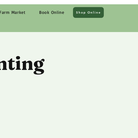
Farm Market
Book Online
Shop Online
nting