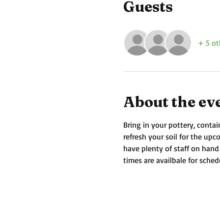
Guests
+ 5 ot
About the ev
Bring in your pottery, contai
refresh your soil for the up
have plenty of staff on hand
times are availbale for sched