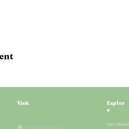
ent
Visit
Explor
e
Farm Marke
W10041 State Rd 29