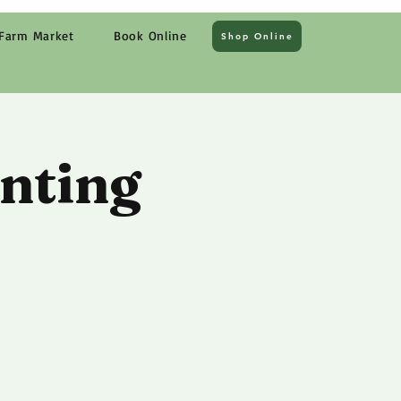
Farm Market
Book Online
Shop Online
nting