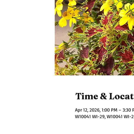
Time & Locat
Apr 12, 2026, 1:00 PM – 3:30
W10041 WI-29, W10041 WI-29,