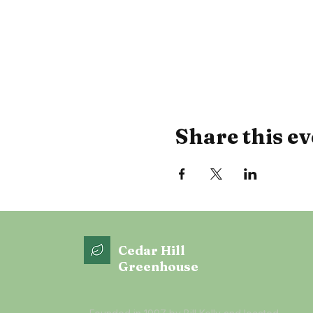
Share this ev
Cedar Hill
Greenhouse