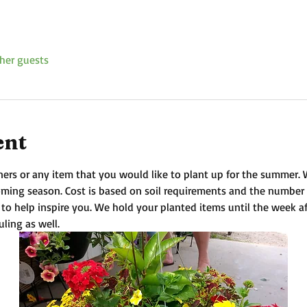
her guests
ent
ners or any item that you would like to plant up for the summer. We 
coming season. Cost is based on soil requirements and the number
 to help inspire you. We hold your planted items until the week a
uling as well.