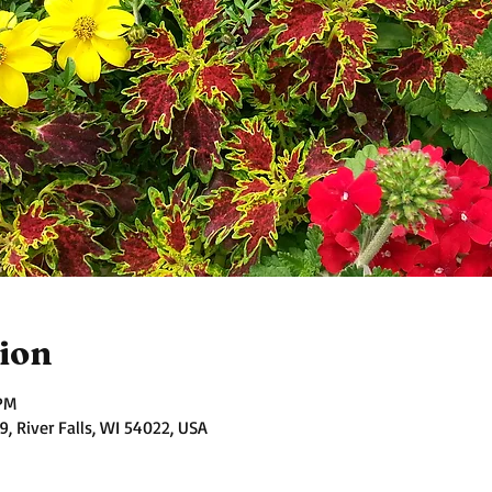
ion
 PM
 River Falls, WI 54022, USA