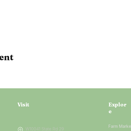
ent
Visit
Explor
e
Farm Marke
W10041 State Rd 29