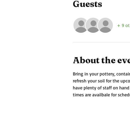
Guests
+ 9 ot
About the ev
Bring in your pottery, contai
refresh your soil for the up
have plenty of staff on hand
times are availbale for sched