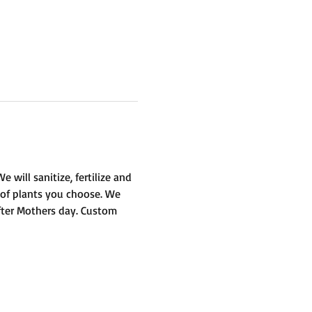
will sanitize, fertilize and 
 of plants you choose. We 
fter Mothers day. Custom 