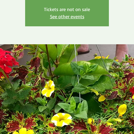
Tickets are not on sale
See other events