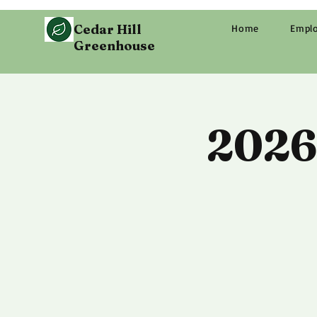
Cedar Hill
Home
Empl
Greenhouse
2026