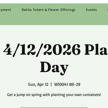
oyment
Dahlia Tubers & Flower Offerings
Events
 4/12/2026 Pla
Day
Sun, Apr 12
  |  
W10041 WI-29
Get a jump on spring with planting your own containers!